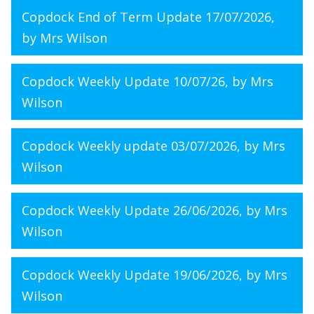
Copdock End of Term Update 17/07/2026
,
by Mrs Wilson
Copdock Weekly Update 10/07/26
, by Mrs
Wilson
Copdock Weekly update 03/07/2026
, by Mrs
Wilson
Copdock Weekly Update 26/06/2026
, by Mrs
Wilson
Copdock Weekly Update 19/06/2026
, by Mrs
Wilson