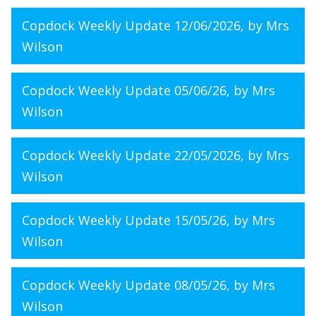
Copdock Weekly Update 12/06/2026
, by Mrs
Wilson
Copdock Weekly Update 05/06/26
, by Mrs
Wilson
Copdock Weekly Update 22/05/2026
, by Mrs
Wilson
Copdock Weekly Update 15/05/26
, by Mrs
Wilson
Copdock Weekly Update 08/05/26
, by Mrs
Wilson