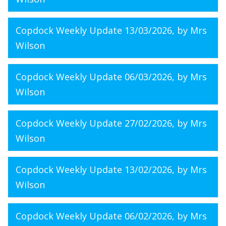
Copdock Weekly Update 13/03/2026
, by Mrs
Wilson
Copdock Weekly Update 06/03/2026
, by Mrs
Wilson
Copdock Weekly Update 27/02/2026
, by Mrs
Wilson
Copdock Weekly Update 13/02/2026
, by Mrs
Wilson
Copdock Weekly Update 06/02/2026
, by Mrs