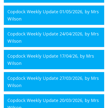
Copdock Weekly Update 01/05/2026
, by Mrs
Wilson
Copdock Weekly Update 24/04/2026
, by Mrs
Wilson
Copdock Weekly Update 17/04/26
, by Mrs
Wilson
Copdock Weekly Update 27/03/2026
, by Mrs
Wilson
Copdock Weekly Update 20/03/2026
, by Mrs
Wilson