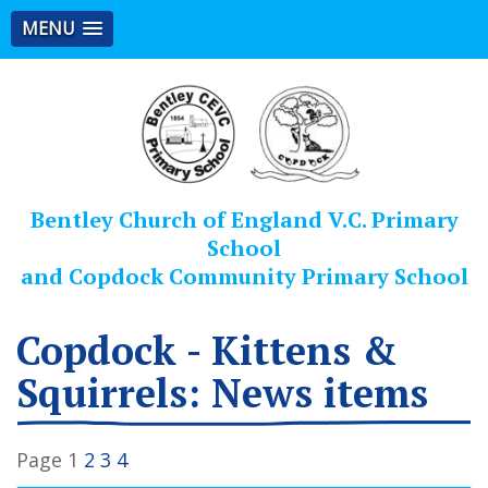
MENU
Bentley Church of England V.C. Primary
School
and Copdock Community Primary School
Copdock - Kittens &
Squirrels: News items
Page 1
2
3
4