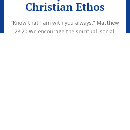
Christian Ethos
"Know that I am with you always," Matthew
28:20 We encourage the spiritual, social,
moral and cultural development of the
school family by embedding Christian
values into everyday life. Our vision is for
all children to be confident individuals,
successful learners and responsible
citizens who are well equipped for future
life, knowing that God is with them always.
STAFF LOGIN