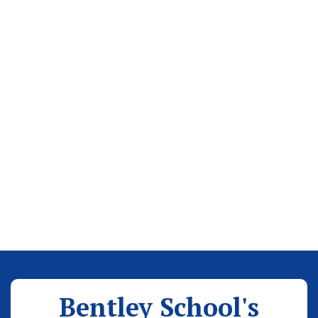
Bentley School's