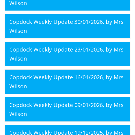
Wilson
Copdock Weekly Update 30/01/2026
, by Mrs
Wilson
Copdock Weekly Update 23/01/2026
, by Mrs
Wilson
Copdock Weekly Update 16/01/2026
, by Mrs
Wilson
Copdock Weekly Update 09/01/2026
, by Mrs
Wilson
Copdock Weekly Update 19/12/2025
, by Mrs