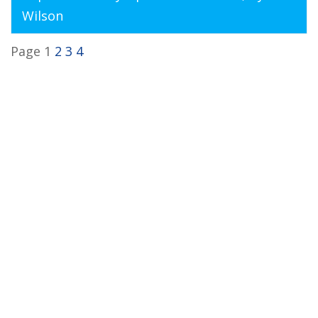
Wilson
Page 1
2
3
4