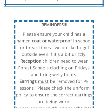
REMINDERS!!!!
Please ensure your child has a
named
coat or waterproof
in school
for break times - we do like to get
outside even if it's a bit drizzly.
Reception
children need to wear
Forest Schools clothing on Fridays
and bring welly boots.
Earrings
must
be removed for PE
lessons. Please check the uniform
policy to ensure the correct earrings
are being worn.