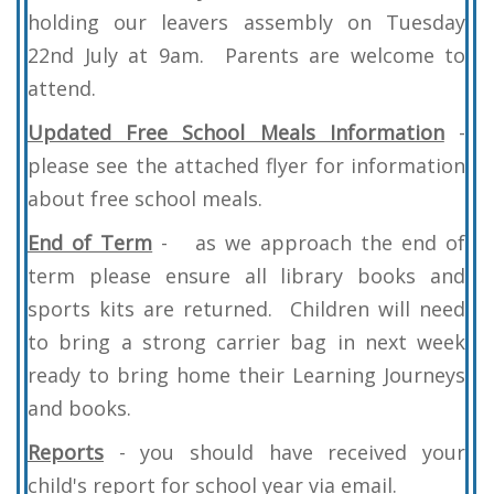
holding our leavers assembly on Tuesday
22nd July at 9am. Parents are welcome to
attend.
Updated Free School Meals Information
-
please see the attached flyer for information
about free school meals.
End of Term
- as we approach the end of
term please ensure all library books and
sports kits are returned. Children will need
to bring a strong carrier bag in next week
ready to bring home their Learning Journeys
and books.
Reports
- you should have received your
child's report for school year via email.