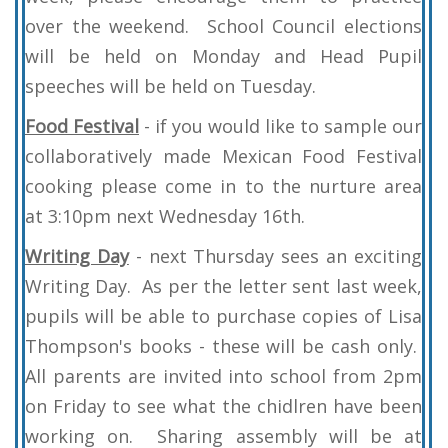
over the weekend. School Council elections
will be held on Monday and Head Pupil
speeches will be held on Tuesday.
Food Festival
- if you would like to sample our
collaboratively made Mexican Food Festival
cooking please come in to the nurture area
at 3:10pm next Wednesday 16th.
Writing Day
- next Thursday sees an exciting
Writing Day. As per the letter sent last week,
pupils will be able to purchase copies of Lisa
Thompson's books - these will be cash only.
All parents are invited into school from 2pm
on Friday to see what the chidlren have been
working on. Sharing assembly will be at