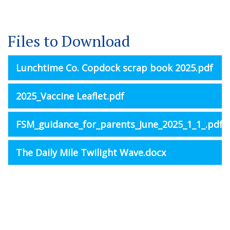
Files to Download
Lunchtime Co. Copdock scrap book 2025.pdf
2025_Vaccine Leaflet.pdf
FSM_guidance_for_parents_June_2025_1_1_.pdf
The Daily Mile Twilight Wave.docx