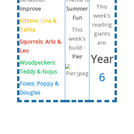
This
Improve
Summer
week's
Fun
Kittens: Una &
reading
Tahlia
This
giants
week's
Squirrels: Arlo &
are:
build -
Leo
Year
Pier
Woodpeckers:
Teddy & Nojus
6
Foxes: Poppy &
Douglas