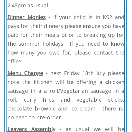
2:45pm as usual.
Dinner Monies
- if your child is in KS2 and
pays for their dinners please ensure you have
paid for their meals prior to breaking up for
the summer holidays. If you need to know
how many you owe for, please contact the
office.
Menu
Change
- next
Friday 18th July please
note the kitchen will be offering a
c
hicken
sausage in a a roll/Vegetarian sausage in a
roll, curly fries and vegetable sticks,
chocolate brownie and ice cream - there is
no need to pre-order.
Leavers Assembly
- as usual we will be