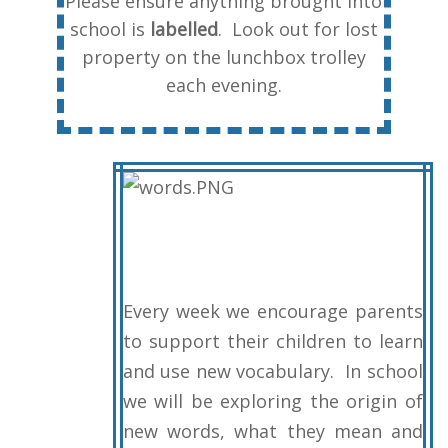
Please ensure anything brought into
school is
labelled
. Look out for lost
property on the lunchbox trolley
each evening.
Every week we encourage parents
to support their children to learn
and use new vocabulary. In school
we will be exploring the origin of
new words, what they mean and