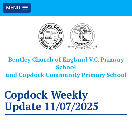
MENU
Bentley Church of England V.C. Primary
School
and Copdock Community Primary School
Copdock Weekly
Update 11/07/2025