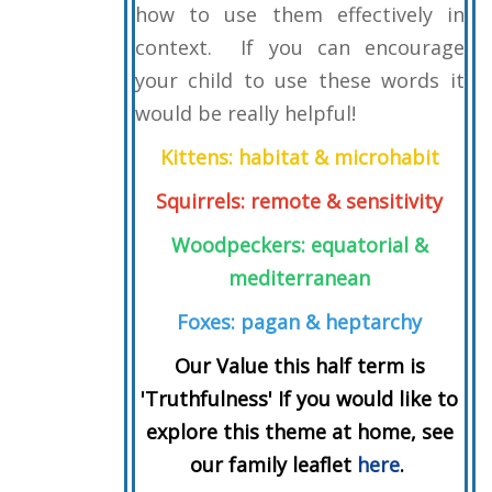
how to use them effectively in
context. If you can encourage
your child to use these words it
would be really helpful!
Kittens: habitat & microhabit
Squirrels: remote & sensitivity
Woodpeckers: equatorial &
mediterranean
Foxes:
pagan & heptarchy
Our Value this half term is
'Truthfulness' If you would like to
explore this theme at home, see
our family leaflet
here
.