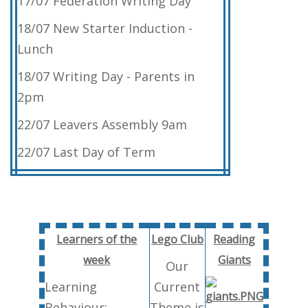
17/07 Federation Writing Day
18/07 New Starter Induction -
Lunch
18/07 Writing Day - Parents in
2pm
22/07 Leavers Assembly 9am
22/07 Last Day of Term
Learners of the
Lego Club
Reading
week
Giants
Our
Learning
Current
Behaviour:
Theme is