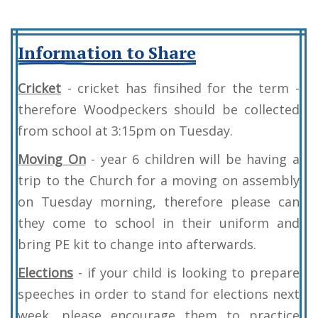
Information to Share
Cricket
- cricket has finsihed for the term -
therefore Woodpeckers should be collected
from school at 3:15pm on Tuesday.
Moving On
- year 6 children will be having a
trip to the Church for a moving on assembly
on Tuesday morning, therefore please can
they come to school in their uniform and
bring PE kit to change into afterwards.
Elections
- if your child is looking to prepare
speeches in order to stand for elections next
week, please encourage them to practice