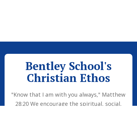
Bentley School's
Christian Ethos
"Know that I am with you always," Matthew
28:20 We encourage the spiritual, social,
moral and cultural development of the
school family by embedding Christian
values into everyday life. Our vision is for