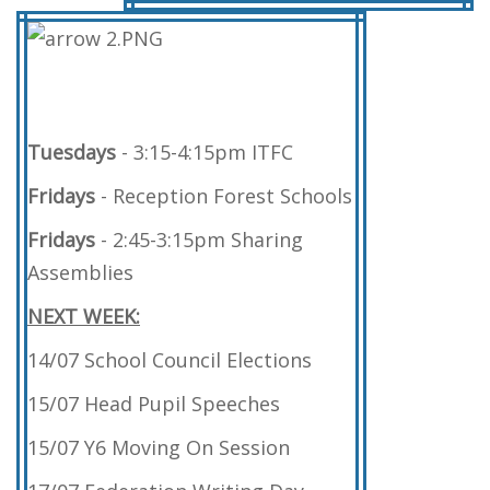
Tuesdays
- 3:15-4:15pm ITFC
Fridays
- Reception Forest Schools
Fridays
- 2:45-3:15pm Sharing
Assemblies
NEXT WEEK:
14/07 School Council Elections
15/07 Head Pupil Speeches
15/07 Y6 Moving On Session