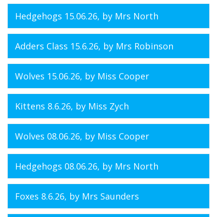
Hedgehogs 15.06.26
, by Mrs North
Adders Class 15.6.26
, by Mrs Robinson
Wolves 15.06.26
, by Miss Cooper
Kittens 8.6.26
, by Miss Zych
Wolves 08.06.26
, by Miss Cooper
Hedgehogs 08.06.26
, by Mrs North
Foxes 8.6.26
, by Mrs Saunders