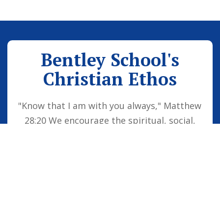
Bentley School's
Christian Ethos
"Know that I am with you always," Matthew
28:20 We encourage the spiritual, social,
moral and cultural development of the
school family by embedding Christian
values into everyday life. Our vision is for
all children to be confident individuals,
successful learners and responsible
citizens who are well equipped for future