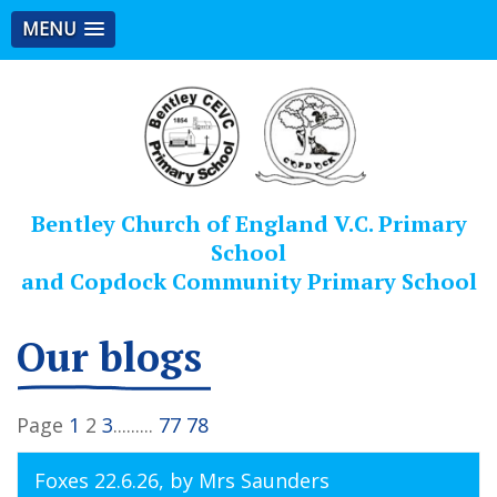
MENU
Bentley Church of England V.C. Primary
School
and Copdock Community Primary School
Our blogs
Page
1
2
3
.........
77
78
Foxes 22.6.26
, by Mrs Saunders