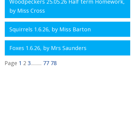
Woodpeckers 25.05.26 Half term Homework
,
by Miss Cross
Squirrels 1.6.26
, by Miss Barton
Foxes 1.6.26
, by Mrs Saunders
Page
1
2
3
.........
77
78