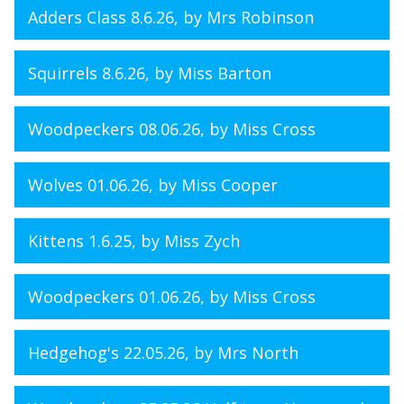
Adders Class 8.6.26
, by Mrs Robinson
Squirrels 8.6.26
, by Miss Barton
Woodpeckers 08.06.26
, by Miss Cross
Wolves 01.06.26
, by Miss Cooper
Kittens 1.6.25
, by Miss Zych
Woodpeckers 01.06.26
, by Miss Cross
Hedgehog's 22.05.26
, by Mrs North