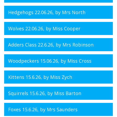
Hedgehogs 22.06.26
, by Mrs North
Wolves 22.06.26
, by Miss Cooper
Adders Class 22.6.26
, by Mrs Robinson
Woodpeckers 15.06.26
, by Miss Cross
Kittens 15.6.26
, by Miss Zych
Squirrels 15.6.26
, by Miss Barton
Foxes 15.6.26
, by Mrs Saunders