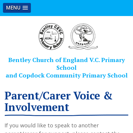
MENU
Bentley Church of England V.C. Primary
School
and Copdock Community Primary School
Parent/Carer Voice &
Involvement
If you would like to speak to another