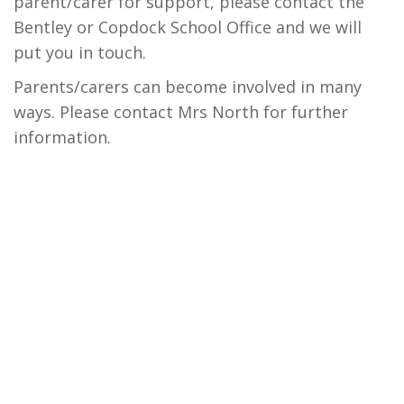
parent/carer for support, please contact the
Bentley or Copdock School Office and we will
put you in touch.
Parents/carers can become involved in many
ways. Please contact Mrs North for further
information.