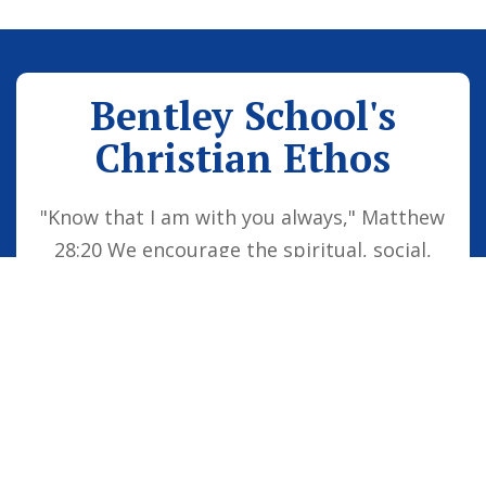
Bentley School's
Christian Ethos
"Know that I am with you always," Matthew
28:20 We encourage the spiritual, social,
moral and cultural development of the
school family by embedding Christian
values into everyday life. Our vision is for
all children to be confident individuals,
successful learners and responsible
citizens who are well equipped for future
life, knowing that God is with them always.