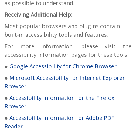
as possible to understand.
Receiving Additional Help:
Most popular browsers and plugins contain
built-in accessibility tools and features.
For more information, please visit the
accessibility information pages for these tools:
●
Google Accessibility for Chrome Browser
●
Microsoft Accessibility for Internet Explorer
Browser
●
Accessibility Information for the Firefox
Browser
●
Accessibility Information for Adobe PDF
Reader