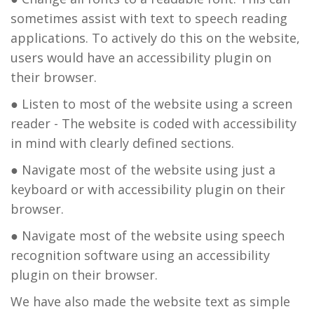
sometimes assist with text to speech reading
applications. To actively do this on the website,
users would have an accessibility plugin on
their browser.
● Listen to most of the website using a screen
reader - The website is coded with accessibility
in mind with clearly defined sections.
● Navigate most of the website using just a
keyboard or with accessibility plugin on their
browser.
● Navigate most of the website using speech
recognition software using an accessibility
plugin on their browser.
We have also made the website text as simple