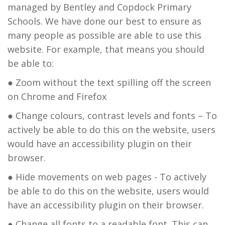
managed by Bentley and Copdock Primary
Schools. We have done our best to ensure as
many people as possible are able to use this
website. For example, that means you should
be able to:
● Zoom without the text spilling off the screen
on Chrome and Firefox
● Change colours, contrast levels and fonts – To
actively be able to do this on the website, users
would have an accessibility plugin on their
browser.
● Hide movements on web pages - To actively
be able to do this on the website, users would
have an accessibility plugin on their browser.
● Change all fonts to a readable font. This can