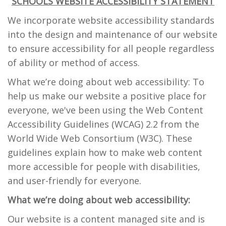
SCHOOLS WEBSITE ACCESSIBILITY STATEMENT
We incorporate website accessibility standards
into the design and maintenance of our website
to ensure accessibility for all people regardless
of ability or method of access.
What we’re doing about web accessibility: To
help us make our website a positive place for
everyone, we've been using the Web Content
Accessibility Guidelines (WCAG) 2.2 from the
World Wide Web Consortium (W3C). These
guidelines explain how to make web content
more accessible for people with disabilities,
and user-friendly for everyone.
What we’re doing about web accessibility:
Our website is a content managed site and is