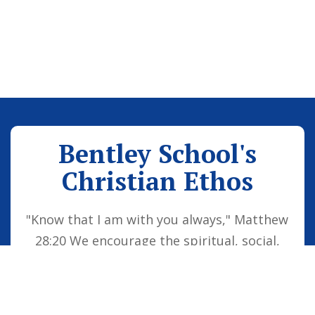
Bentley School's
Christian Ethos
"Know that I am with you always," Matthew
28:20 We encourage the spiritual, social,
moral and cultural development of the
school family by embedding Christian
values into everyday life. Our vision is for