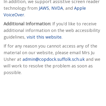
In addition, we support assistive screen reader
technology from
JAWS
,
NVDA
, and
Apple
VoiceOver
.
Additional Information:
If you’d like to receive
additional information on the web accessibility
guidelines,
visit this website.
If for any reason you cannot access any of the
material on our website, please email Mrs Ju
Usher at
admin@copdock.suffolk.sch.uk
and we
will work to resolve the problem as soon as
possible.