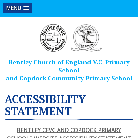
MENU
Bentley Church of England V.C. Primary
School
and Copdock Community Primary School
ACCESSIBILITY
STATEMENT
BENTLEY CEVC AND COPDOCK PRIMARY