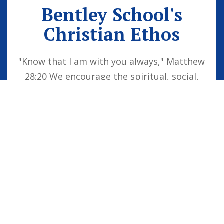
Bentley School's
Christian Ethos
"Know that I am with you always," Matthew
28:20 We encourage the spiritual, social,
moral and cultural development of the
school family by embedding Christian
values into everyday life. Our vision is for
all children to be confident individuals,
successful learners and responsible
citizens who are well equipped for future
life, knowing that God is with them always.