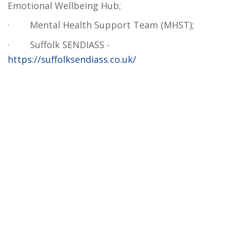
Emotional Wellbeing Hub;
·
Mental Health Support Team (MHST);
·
Suffolk SENDIASS -
https://suffolksendiass.co.uk/