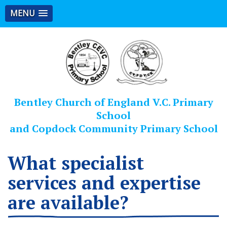
MENU
Bentley Church of England V.C. Primary
School
and Copdock Community Primary School
What specialist
services and expertise
are available?