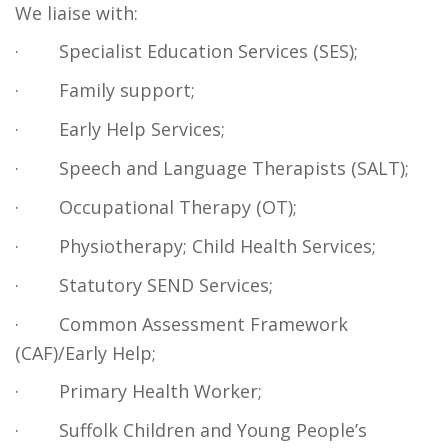
We liaise with:
·
Specialist Education Services (SES);
·
Family support;
·
Early Help Services;
·
Speech and Language Therapists (SALT);
·
Occupational Therapy (OT);
·
Physiotherapy; Child Health Services;
·
Statutory SEND Services;
·
Common Assessment Framework
(CAF)/Early Help;
·
Primary Health Worker;
·
Suffolk Children and Young People’s