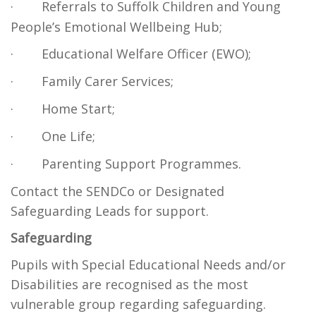
·
Referrals to Suffolk Children and Young
People’s Emotional Wellbeing Hub;
·
Educational Welfare Officer (EWO);
·
Family Carer Services;
·
Home Start;
·
One Life;
·
Parenting Support Programmes.
Contact the SENDCo or Designated
Safeguarding Leads for support.
Safeguarding
Pupils with Special Educational Needs and/or
Disabilities are recognised as the most
vulnerable group regarding safeguarding.