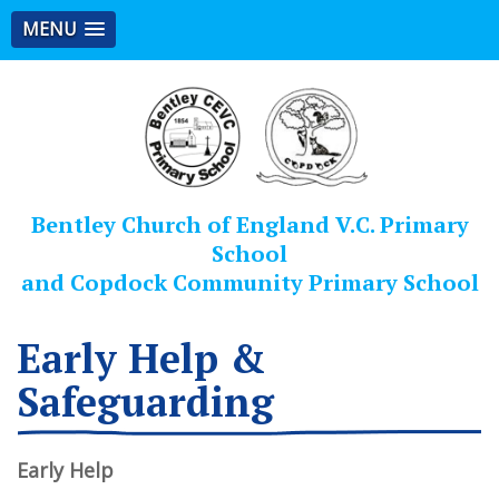
MENU
Bentley Church of England V.C. Primary
School
and Copdock Community Primary School
Early Help &
Safeguarding
Early Help