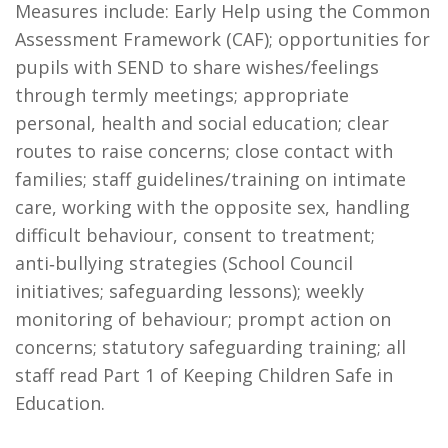
Measures include: Early Help using the Common
Assessment Framework (CAF); opportunities for
pupils with SEND to share wishes/feelings
through termly meetings; appropriate
personal, health and social education; clear
routes to raise concerns; close contact with
families; staff guidelines/training on intimate
care, working with the opposite sex, handling
difficult behaviour, consent to treatment;
anti‑bullying strategies (School Council
initiatives; safeguarding lessons); weekly
monitoring of behaviour; prompt action on
concerns; statutory safeguarding training; all
staff read Part 1 of Keeping Children Safe in
Education.