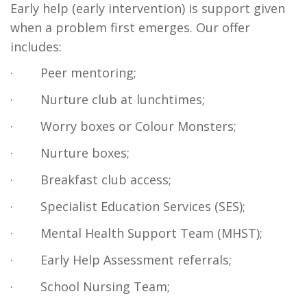
Early help (early intervention) is support given
when a problem first emerges. Our offer
includes:
·
Peer mentoring;
·
Nurture club at lunchtimes;
·
Worry boxes or Colour Monsters;
·
Nurture boxes;
·
Breakfast club access;
·
Specialist Education Services (SES);
·
Mental Health Support Team (MHST);
·
Early Help Assessment referrals;
·
School Nursing Team;