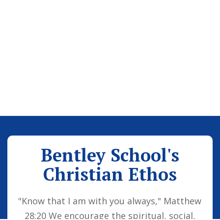
Bentley School's
Christian Ethos
"Know that I am with you always," Matthew
28:20 We encourage the spiritual, social,