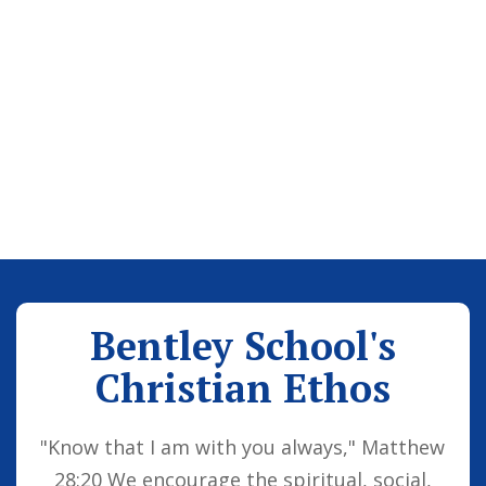
Bentley School's
Christian Ethos
"Know that I am with you always," Matthew
28:20 We encourage the spiritual, social,