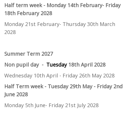
Half term week - Monday 14th February- Friday
18th February 2028
Monday 21st February- Thursday 30th March
2028
Summer Term 2027
Non pupil day -
Tuesday
18th April 2028
Wednesday 10th April - Friday 26th May 2028
Half Term week
- Tuesday 29th May - Friday 2nd
June 2028
Monday 5th June- Friday 21st July 2028