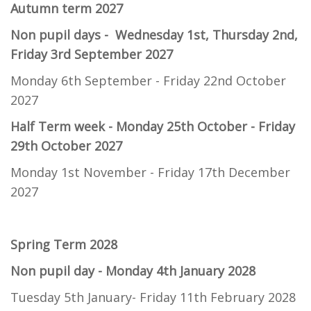
Autumn term 2027
Non pupil days - Wednesday 1st, Thursday 2nd,
Friday 3rd September 2027
Monday 6th September - Friday 22nd October
2027
Half Term week -
Monday 25th October - Friday
29th October 2027
Monday 1st November - Friday 17th December
2027
Spring Term 2028
Non pupil day - Monday 4th January 2028
Tuesday 5th January- Friday 11th February 2028