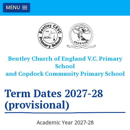
MENU
Bentley Church of England V.C. Primary
School
and Copdock Community Primary School
Term Dates 2027-28
(provisional)
Academic Year 2027-28