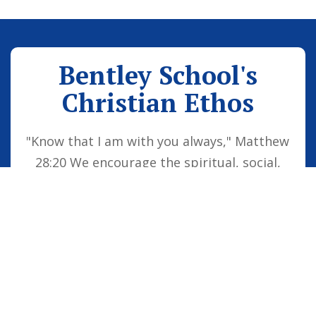
Bentley School's
Christian Ethos
"Know that I am with you always," Matthew
28:20 We encourage the spiritual, social,
moral and cultural development of the
school family by embedding Christian
values into everyday life. Our vision is for
all children to be confident individuals,
successful learners and responsible
citizens who are well equipped for future
life, knowing that God is with them always.