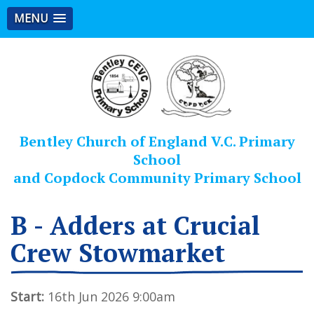
MENU
Bentley Church of England V.C. Primary
School
and Copdock Community Primary School
B - Adders at Crucial
Crew Stowmarket
Start:
16th Jun 2026 9:00am