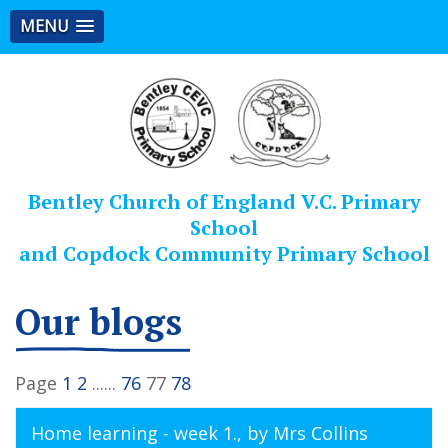
MENU
Bentley Church of England V.C. Primary
School
and Copdock Community Primary School
Our blogs
Page
1
2
......
76
77
78
Home learning - week 1.
, by Mrs Collins