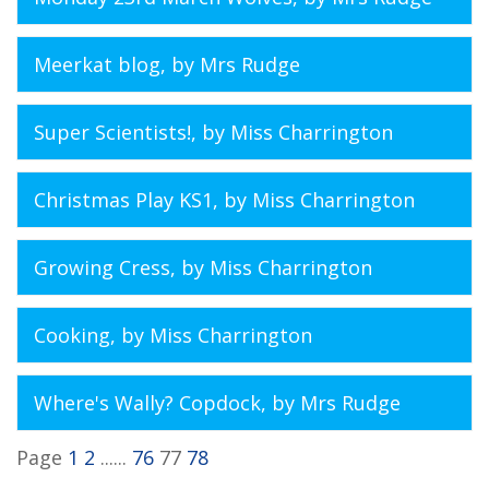
Meerkat blog
, by Mrs Rudge
Super Scientists!
, by Miss Charrington
Christmas Play KS1
, by Miss Charrington
Growing Cress
, by Miss Charrington
Cooking
, by Miss Charrington
Where's Wally? Copdock
, by Mrs Rudge
Page
1
2
......
76
77
78