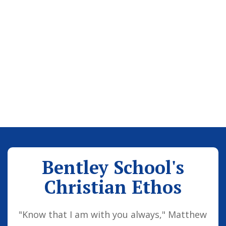
Bentley School's
Christian Ethos
"Know that I am with you always," Matthew