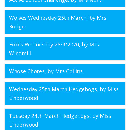
Wolves Wednesday 25th March
, by Mrs
Rudge
Foxes Wednesday 25/3/2020
, by Mrs
Windmill
Whose Chores
, by Mrs Collins
Wednesday 25th March Hedgehogs
, by Miss
Underwood
Tuesday 24th March Hedgehogs
, by Miss
Underwood