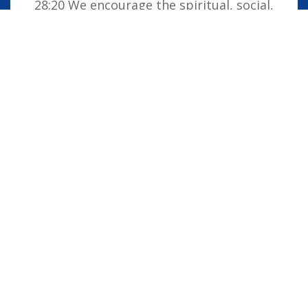
28:20 We encourage the spiritual, social,
moral and cultural development of the
school family by embedding Christian
values into everyday life. Our vision is for
all children to be confident individuals,
successful learners and responsible
citizens who are well equipped for future
life, knowing that God is with them always.
STAFF LOGIN
PARENT LOGIN
STUDENT LOGIN