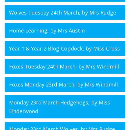
Wolves Tuesday 24th March
, by Mrs Rudge
Home Learning
, by Mrs Austin
Year 1 & Year 2 Blog-Copdock
, by Miss Cross
Foxes Tuesday 24th March
, by Mrs Windmill
Foxes Monday 23rd March
, by Mrs Windmill
Monday 23rd March Hedgehogs
, by Miss
Underwood
Monday 23rd March Wolves
, by Mrs Rudge