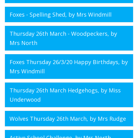
Foxes - Spelling Shed
, by Mrs Windmill
Thursday 26th March - Woodpeckers
, by
Mrs North
Foxes Thursday 26/3/20 Happy Birthdays
, by
Mrs Windmill
Thursday 26th March Hedgehogs
, by Miss
Underwood
Wolves Thursday 26th March
, by Mrs Rudge
Active School Challenge
, by Mrs North