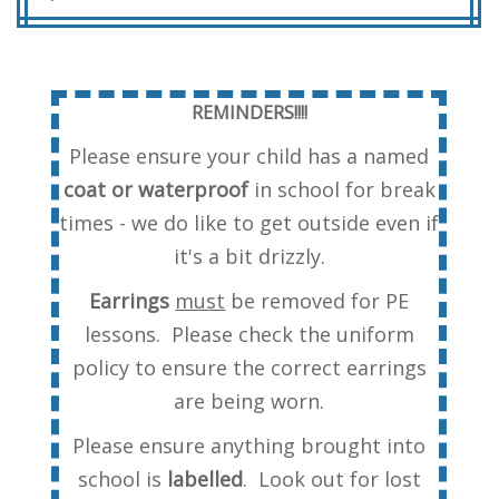
REMINDERS!!!!
Please ensure your child has a named
coat or waterproof
in school for break
times - we do like to get outside even if
it's a bit drizzly.
Earrings
must
be removed for PE
lessons. Please check the uniform
policy to ensure the correct earrings
are being worn.
Please ensure anything brought into
school is
labelled
. Look out for lost