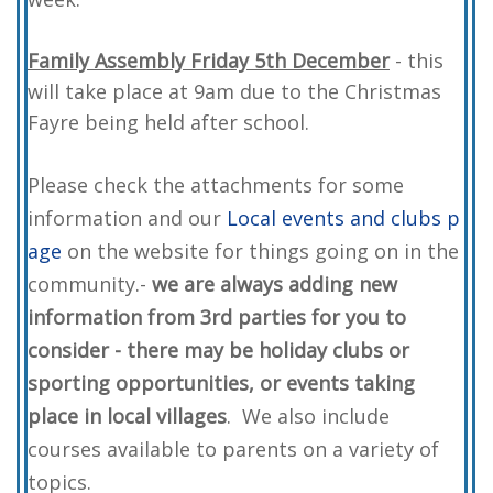
Family Assembly Friday 5th December
- this
will take place at 9am due to the Christmas
Fayre being held after school.
Please check the attachments for some
information and our
Local events and clubs p
age
on the website for things going on in the
community.-
we are always adding new
information from 3rd parties for you to
consider - there may be holiday clubs or
sporting opportunities, or events taking
place in local villages
. We also include
courses available to parents on a variety of
topics.