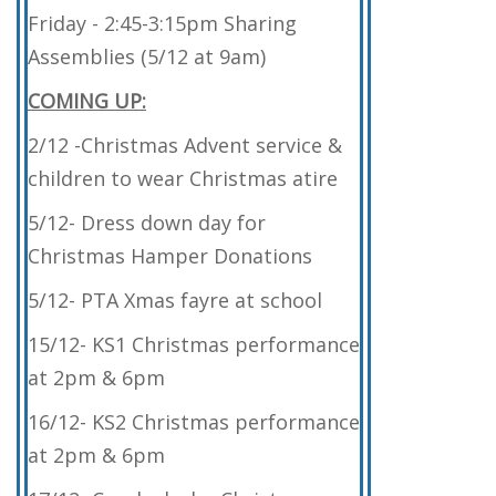
Friday - 2:45-3:15pm Sharing
Assemblies (5/12 at 9am)
COMING UP:
2/12 -Christmas Advent service &
children to wear Christmas atire
5/12- Dress down day for
Christmas Hamper Donations
5/12- PTA Xmas fayre at school
15/12- KS1 Christmas performance
at 2pm & 6pm
16/12- KS2 Christmas performance
at 2pm & 6pm