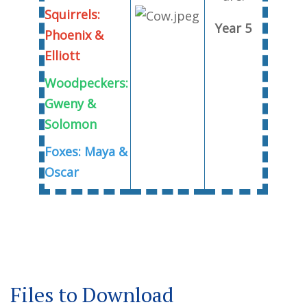
Squirrels:
Year 5
Phoenix &
Elliott
Woodpeckers:
Gweny &
Solomon
Foxes: Maya &
Oscar
Files to Download