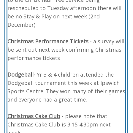
rescheduled to Tuesday afternoon there will
be no Stay & Play on next week (2nd
December)
Christmas Performance Tickets
- a survey will
be sent out next week confirming Christmas
performance tickets
Dodgeball
-
Yr 3 & 4 children attended the
Dodgeball tournament this week at Ipswich
Sports Centre. They won many of their games
and everyone had a great time.
Christmas Cake Club
- please note that
Christmas Cake Club is 3:15-4:30pm next
week.