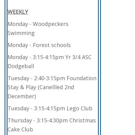
WEEKLY
Monday - Woodpeckers
Swimming
Monday - Forest schools
Monday - 3:15-4:15pm Yr 3/4 ASC
Dodgeball
Tuesday - 2:40-3:15pm Foundation
Stay & Play (Canellled 2nd
December)
Tuesday - 3:15-4:15pm Lego Club
Thursday - 3:15-4:30pm Christmas
Cake Club