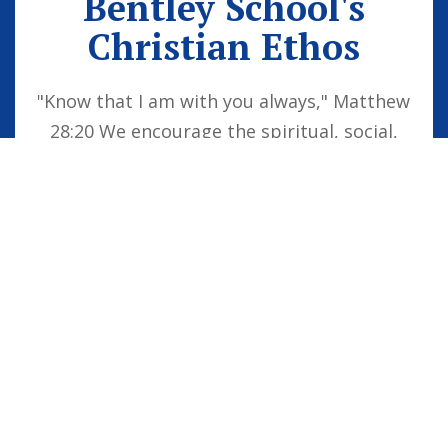
Bentley School's
Christian Ethos
"Know that I am with you always," Matthew
28:20 We encourage the spiritual, social,
moral and cultural development of the
school family by embedding Christian
values into everyday life. Our vision is for
all children to be confident individuals,
successful learners and responsible
citizens who are well equipped for future
life, knowing that God is with them always.