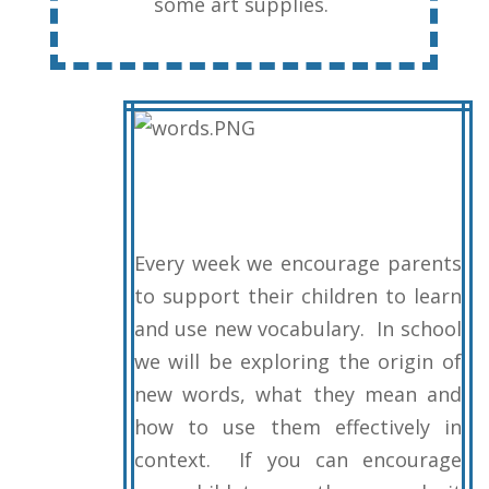
some art supplies.
Every week we encourage parents
to support their children to learn
and use new vocabulary. In school
we will be exploring the origin of
new words, what they mean and
how to use them effectively in
context. If you can encourage