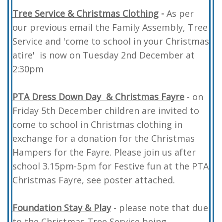
Tree Service & Christmas Clothing
-
As per
our previous email the Family Assembly, Tree
Service and 'come to school in your Christmas
atire' is now on Tuesday 2nd December at
2:30pm
PTA Dress Down
Day & Christmas Fayre
- on
Friday 5th December children are invited to
come to school in Christmas clothing in
exchange for a donation for the Christmas
Hampers for the Fayre. Please join us after
school 3.15pm-5pm for Festive fun at the PTA
Christmas Fayre, see poster attached.
Foundation Stay & Play
- please note that due
to the Christmas Tree Service being