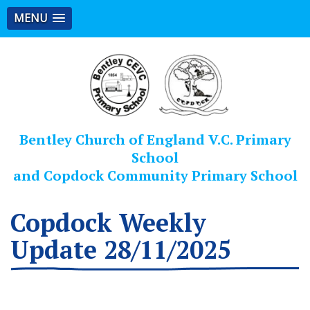
MENU
Bentley Church of England V.C. Primary
School
and Copdock Community Primary School
Copdock Weekly
Update 28/11/2025