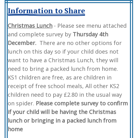
Information to Share
Christmas Lunch
- Please see menu attached
and complete survey by
Thursday 4th
December.
There are no other options for
lunch on this day so if your child does not
want to have a Christmas Lunch, they will
need to bring a packed lunch from home.
KS1 children are free, as are children in
receipt of free school meals, All other KS2
children need to pay £2.80 in the usual way
on spider.
Please complete survey to confirm
if your child will be having the Christmas
lunch or bringing in a packed lunch from
home