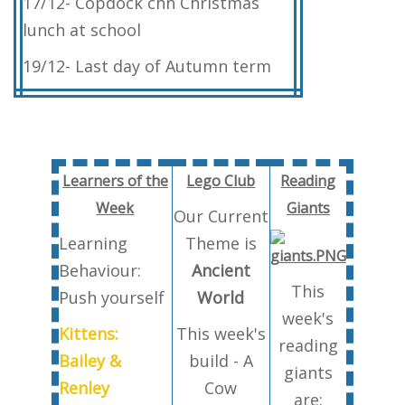
17/12- Copdock chn Christmas
lunch at school
19/12- Last day of Autumn term
Learners of the
Lego Club
Reading
Week
Giants
Our Current
Learning
Theme is
Behaviour:
Ancient
This
Push yourself
World
week's
Kittens:
This week's
reading
Bailey &
build - A
giants
Renley
Cow
are: