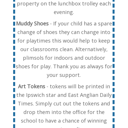
property on the lunchbox trolley each
evening.
Muddy Shoes
- If your child has a spare
change of shoes they can change into
for playtimes this would help to keep
our classrooms clean. Alternatively,
plimsols for indoors and outdoor
shoes for play. Thank you as always for
your support.
Art Tokens
- tokens will be printed in
the Ipswich star and East Anglian Daily
Times. Simply cut out the tokens and
drop them into the office for the
school to have a chance of winning