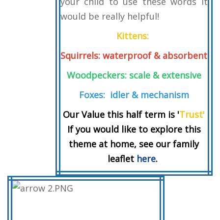
your child to use these words it
would be really helpful!
Kittens:
Squirrels: waterproof & absorbent
Woodpeckers: scale & extensive
Foxes: idler & mechanism
Our Value this half term is '
Trust'
If you would like to explore this
theme at home, see our family
leaflet
here
.