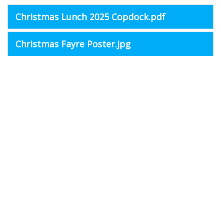
Christmas Lunch 2025 Copdock.pdf
Christmas Fayre Poster.jpg