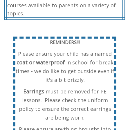
courses available to parents on a variety of
topics.
REMINDERS!!!!
Please ensure your child has a named
coat or waterproof
in school for break
times - we do like to get outside even if
it's a bit drizzly.
Earrings
must
be removed for PE
lessons. Please check the uniform
policy to ensure the correct earrings
are being worn.
Please ensure anything brought into