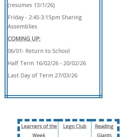
(resumes 13/1/26)
Friday - 2:45-3:15pm Sharing
Assemblies
COMING UP:
06/01- Return to School
Half Term 16/02/26 - 20/02/26
Last Day of Term 27/03/26
Learners of the
Lego Club
Reading
Week
Giants