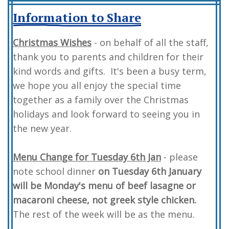
Information to Share
Christmas Wishes
- on behalf of all the staff,
thank you to parents and children for their
kind words and gifts. It's been a busy term,
we hope you all enjoy the special time
together as a family over the Christmas
holidays and look forward to seeing you in
the new year.
Menu Change for Tuesday 6th Jan
- please
note school dinner
on Tuesday 6th January
will be Monday's menu of beef lasagne or
macaroni cheese, not greek style chicken.
The rest of the week will be as the menu.