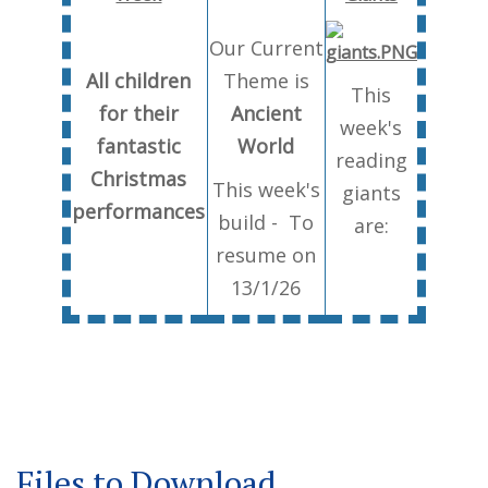
Our Current
All children
Theme is
This
for their
Ancient
week's
fantastic
World
reading
Christmas
This week's
giants
performances
build - To
are:
resume on
13/1/26
Files to Download