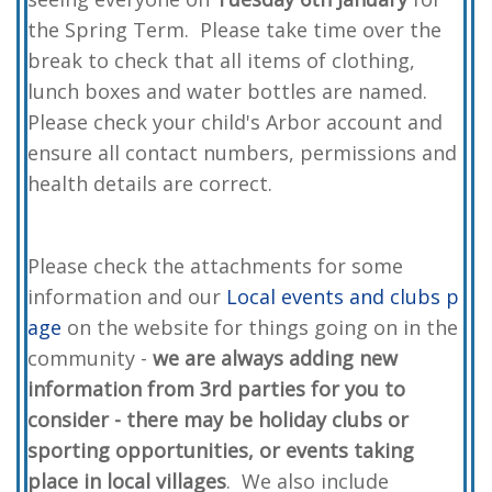
the Spring Term. Please take time over the
break to check that all items of clothing,
lunch boxes and water bottles are named.
Please check your child's Arbor account and
ensure all contact numbers, permissions and
health details are correct.
Please check the attachments for some
information and our
Local events and clubs p
age
on the website for things going on in the
community -
we are always adding new
information from 3rd parties for you to
consider - there may be holiday clubs or
sporting opportunities, or events taking
place in local villages
. We also include