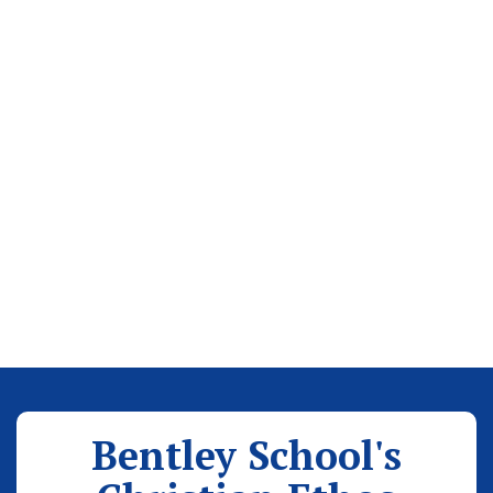
Bentley School's