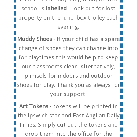
school is
labelled
. Look out for lost
property on the lunchbox trolley each
evening.
Muddy Shoes
- If your child has a spare
change of shoes they can change into
for playtimes this would help to keep
our classrooms clean. Alternatively,
plimsols for indoors and outdoor
shoes for play. Thank you as always for
your support.
Art Tokens
- tokens will be printed in
the Ipswich star and East Anglian Daily
Times. Simply cut out the tokens and
drop them into the office for the