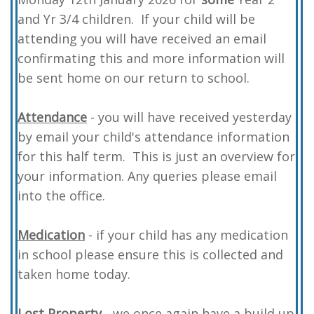
and Yr 3/4 children. If your child will be
attending you will have received an email
confirmating this and more information will
be sent home on our return to school.
Attendance
- you will have received yesterday
by email your child's attendance information
for this half term. This is just an overview for
your information. Any queries please email
into the office.
Medication
- if your child has any medication
in school please ensure this is collected and
taken home today.
L
ost Property
- we once again have a build up