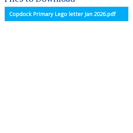
Copdock Primary Lego letter Jan 2026.pdf