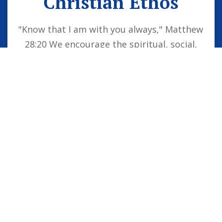
Christian Ethos
"Know that I am with you always," Matthew
28:20 We encourage the spiritual, social,
moral and cultural development of the
school family by embedding Christian
values into everyday life. Our vision is for
all children to be confident individuals,
successful learners and responsible
citizens who are well equipped for future
life, knowing that God is with them always.
STAFF LOGIN