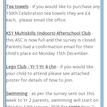
Tea towels
- if you would like to purchase any
150th Celebration tea towels they are £4
each, please email the office.
KS1 Multiskills (indoors) Afterschool Club
-
this ASC is now full and the survey is closed.
Parents had a confirmation email for their
child's place on Monday 15th December.
Lego Club -
Yr 1-Yr 4 chn
- if you would like
your child to attend please see attached
poster for details of how to join.
Swimming
- as per the survey sent out this
week to Yr 2 parents, swimming will start on
Monday 12th January 2026 for
some
Year 2