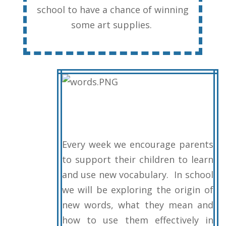
school to have a chance of winning
some art supplies.
Every week we encourage parents
to support their children to learn
and use new vocabulary. In school
we will be exploring the origin of
new words, what they mean and
how to use them effectively in