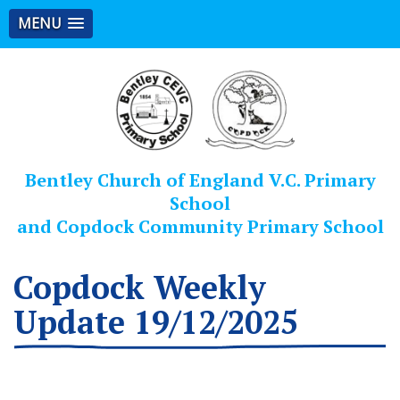
MENU
Bentley Church of England V.C. Primary
School
and Copdock Community Primary School
Copdock Weekly
Update 19/12/2025