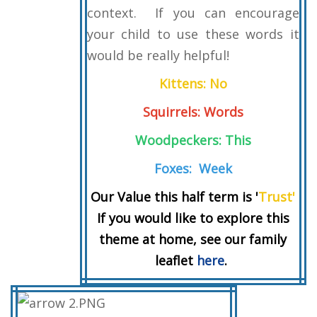
context. If you can encourage
your child to use these words it
would be really helpful!
Kittens: No
Squirrels: Words
Woodpeckers: This
Foxes: Week
Our Value this half term is '
Trust'
If you would like to explore this
theme at home, see our family
leaflet
here
.