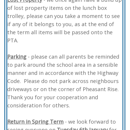
of lost property items on the lunch box
trolley, please can you take a moment to see
if any of it belongs to you, as at the end of
the term all items will be passed onto the
PTA.
Parking
- please can all parents be reminded
to park around the school area in a sensible
manner and in accordance with the Highway
Code. Please do not park across neighbours
driveways or on the corner of Pheasant Rise.
Thank you for your cooperation and
consideration for others.
Return in Spring Term
- we look forward to
seeing everyone on
Tuesday 6th January
for