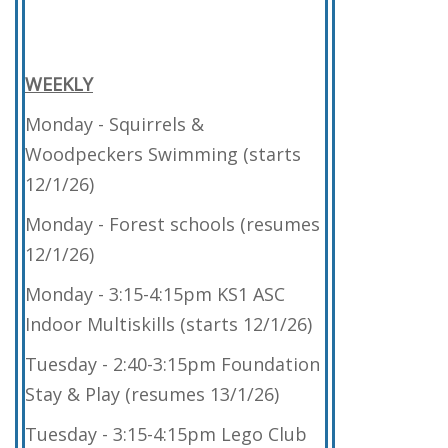
WEEKLY
Monday - Squirrels &
Woodpeckers Swimming (starts
12/1/26)
Monday - Forest schools (resumes
12/1/26)
Monday - 3:15-4:15pm KS1 ASC
Indoor Multiskills (starts 12/1/26)
Tuesday - 2:40-3:15pm Foundation
Stay & Play (resumes 13/1/26)
Tuesday - 3:15-4:15pm Lego Club