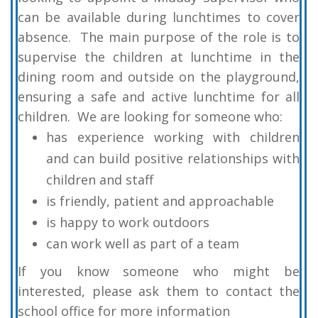
can be available during lunchtimes to cover
absence. The main purpose of the role is to
supervise the children at lunchtime in the
dining room and outside on the playground,
ensuring a safe and active lunchtime for all
children. We are looking for someone who:
has experience working with children
and can build positive relationships with
children and staff
is friendly, patient and approachable
is happy to work outdoors
can work well as part of a team
If you know someone who might be
interested, please ask them to contact the
school office for more information