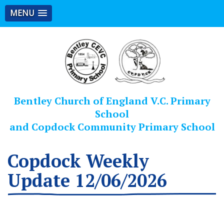
MENU
Bentley Church of England V.C. Primary
School
and Copdock Community Primary School
Copdock Weekly
Update 12/06/2026