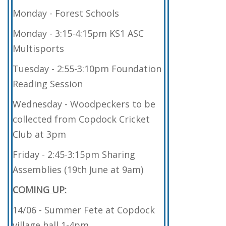
Monday - Forest Schools
Monday - 3:15-4:15pm KS1 ASC
Multisports
Tuesday - 2:55-3:10pm Foundation
Reading Session
Wednesday - Woodpeckers to be
collected from Copdock Cricket
Club at 3pm
Friday - 2:45-3:15pm Sharing
Assemblies (19th June at 9am)
COMING UP:
14/06 - Summer Fete at Copdock
village hall 1-4pm