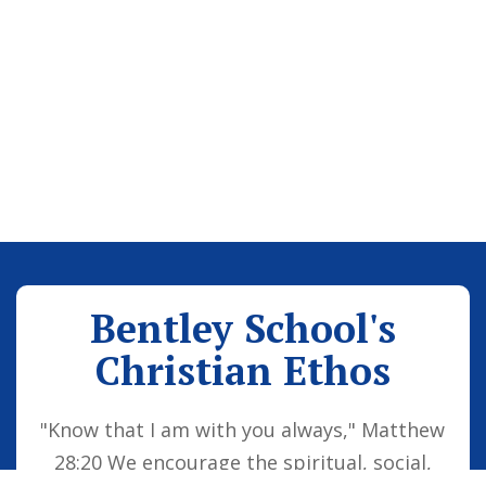
Bentley School's
Christian Ethos
"Know that I am with you always," Matthew
28:20 We encourage the spiritual, social,