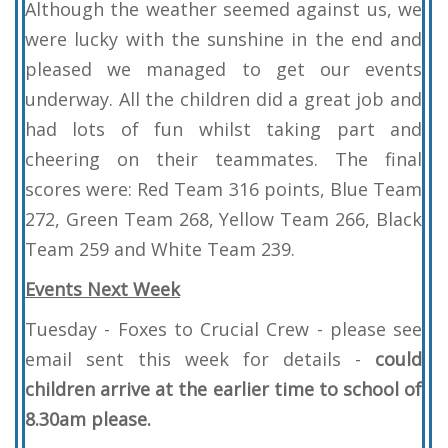
Although the weather seemed against us, we
were lucky with the sunshine in the end and
pleased we managed to get our events
underway. All the children did a great job and
had lots of fun whilst taking part and
cheering on their teammates. The final
scores were: Red Team 316 points, Blue Team
272, Green Team 268, Yellow Team 266, Black
Team 259 and White Team 239.
Events Next Week
Tuesday - Foxes to Crucial Crew - please see
email sent this week for details -
could
children arrive at the earlier time to school of
8.30am please.