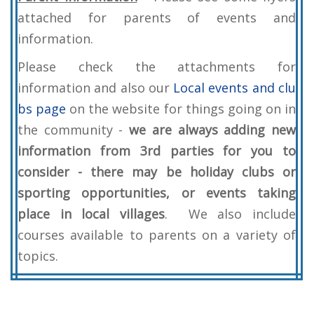
attached for parents of events and
information.
Please check the attachments for
information and also our
Local events and clu
bs page
on the website for things going on in
the community -
we are always adding new
information from 3rd parties for you to
consider - there may be holiday clubs or
sporting opportunities, or events taking
place in local villages
. We also include
courses available to parents on a variety of
topics.