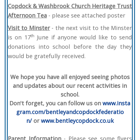
Copdock & Washbrook Church Heritage Trust
Afternoon Tea
- please see attached poster
Visit to Minster
- the next visit to the Minster
th
is on 17
June if anyone would like to send
donations into school before the day they
would be gratefully received.
We hope you have all enjoyed seeing photos
and updates about our recent activities in
school.
Don't forget, you can follow us on
www.insta
gram.com/bentleyandcopdockfederatio
n/
or
www.bentleycopdock.co.uk
Parent Information
- Please see some flyers