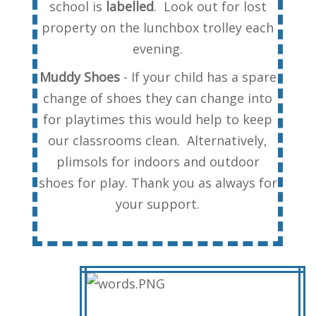
school is
labelled
. Look out for lost
property on the lunchbox trolley each
evening.
Muddy Shoes
- If your child has a spare
change of shoes they can change into
for playtimes this would help to keep
our classrooms clean. Alternatively,
plimsols for indoors and outdoor
shoes for play. Thank you as always for
your support.