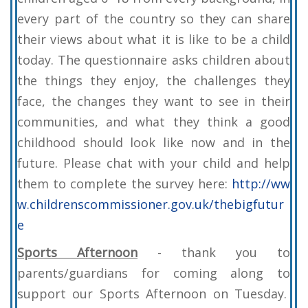
every part of the country so they can share
their views about what it is like to be a child
today. The questionnaire asks children about
the things they enjoy, the challenges they
face, the changes they want to see in their
communities, and what they think a good
childhood should look like now and in the
future. Please chat with your child and help
them to complete the survey here:
http://ww
w.childrenscommissioner.gov.uk/thebigfutur
e
Sports Afternoon
- thank you to
parents/guardians for coming along to
support our Sports Afternoon on Tuesday.