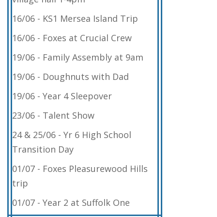
16/06 - KS1 Mersea Island Trip
16/06 - Foxes at Crucial Crew
19/06 - Family Assembly at 9am
19/06 - Doughnuts with Dad
19/06 - Year 4 Sleepover
23/06 - Talent Show
24 & 25/06 - Yr 6 High School
Transition Day
01/07 - Foxes Pleasurewood Hills
trip
01/07 - Year 2 at Suffolk One