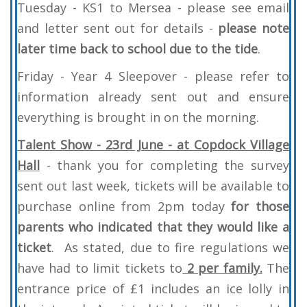
Tuesday - KS1 to Mersea - please see email
and letter sent out for details -
please note
later time back to school due to the tide
.
Friday - Year 4 Sleepover - please refer to
information already sent out and ensure
everything is brought in on the morning.
Talent Show - 23rd June - at Copdock Village
Hall
- thank you for completing the survey
sent out last week, tickets will be available to
purchase online from 2pm today
for those
parents who indicated that they would like a
ticket
. As stated, due to fire regulations we
have had to limit tickets to
2 per family.
The
entrance price of £1 includes an ice lolly in