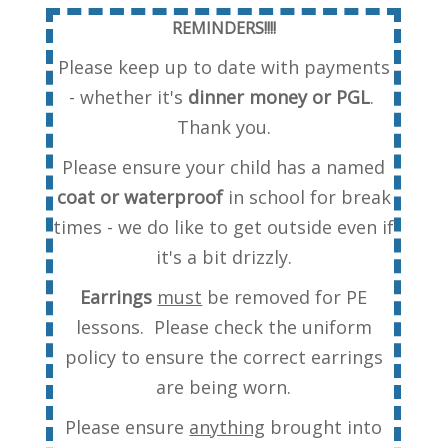
REMINDERS!!!!
Please keep up to date with payments
- whether it's
dinner money or PGL
.
Thank you.
Please ensure your child has a named
coat or waterproof
in school for break
times - we do like to get outside even if
it's a bit drizzly.
Earrings
must
be removed for PE
lessons. Please check the uniform
policy to ensure the correct earrings
are being worn.
Please ensure
anything
brought into