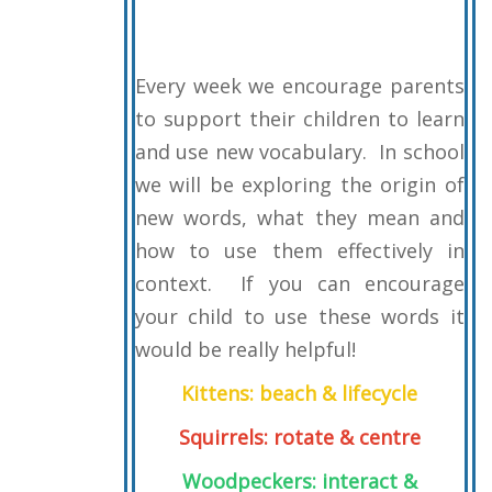
Every week we encourage parents
to support their children to learn
and use new vocabulary. In school
we will be exploring the origin of
new words, what they mean and
how to use them effectively in
context. If you can encourage
your child to use these words it
would be really helpful!
Kittens: beach & lifecycle
Squirrels: rotate & centre
Woodpeckers: interact &