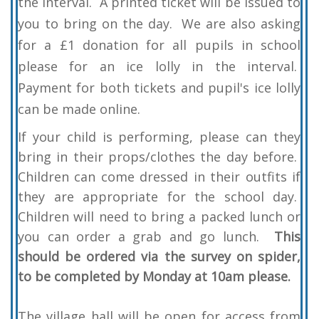
the interval. A printed ticket will be issued to
you to bring on the day. We are also asking
for a £1 donation for all pupils in school
please for an ice lolly in the interval.
Payment for both tickets and pupil's ice lolly
can be made online.
If your child is performing, please can they
bring in their props/clothes the day before.
Children can come dressed in their outfits if
they are appropriate for the school day.
Children will need to bring a packed lunch or
you can order a grab and go lunch.
This
should be ordered via the survey on spider,
to be completed by Monday at 10am please.
The village hall will be open for access from