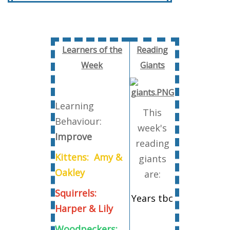
Learners of the
Reading
Week
Giants
Learning
This
Behaviour:
week's
Improve
reading
Kittens: Amy &
giants
Oakley
are:
Squirrels:
Years tbc
Harper & Lily
Woodpeckers: