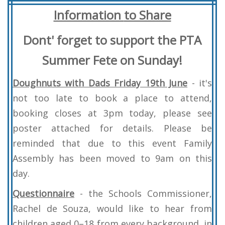
Information
to Share
Dont' forget to support the PTA
Summer Fete on Sunday!
Doughnuts with Dads Friday 19th June
- it's
not too late to book a place to attend,
booking closes at 3pm today, please see
poster attached for details. Please be
reminded that due to this event Family
Assembly has been moved to 9am on this
day.
Questionnaire
- the Schools Commissioner,
Rachel de Souza, would like to hear from
children aged 0–18 from every background, in