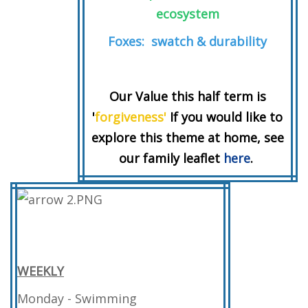
ecosystem
Foxes: swatch & durability
Our Value this half term is
'
forgiveness'
If you would like to
explore this theme at home, see
our family leaflet
here
.
WEEKLY
Monday - Swimming