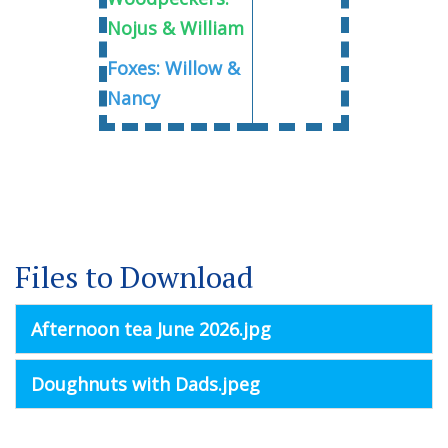
Nojus & William
Foxes: Willow &
Nancy
Files to Download
Afternoon tea June 2026.jpg
Doughnuts with Dads.jpeg