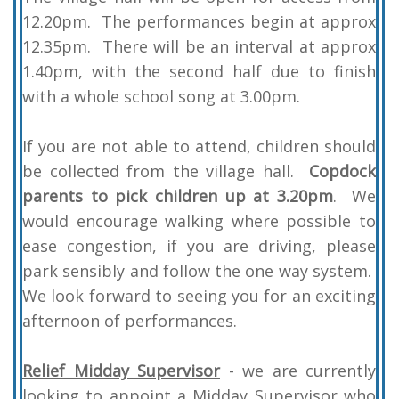
12.20pm. The performances begin at approx
12.35pm. There will be an interval at approx
1.40pm, with the second half due to finish
with a whole school song at 3.00pm.
If you are not able to attend, children should
be collected from the village hall.
Copdock
parents to pick children up at 3.20pm
.
We
would encourage walking where possible to
ease congestion, if you are driving, please
park sensibly and follow the one way system.
We look forward to seeing you for an exciting
afternoon of performances.
Relief Midday Supervisor
- we are currently
looking to appoint a Midday Supervisor who