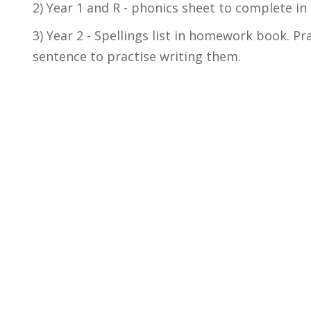
2) Year 1 and R - phonics sheet to complete i
3) Year 2 - Spellings list in homework book. Pr
sentence to practise writing them.