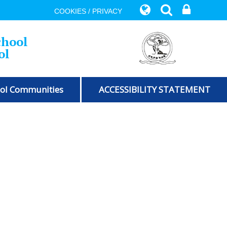
COOKIES / PRIVACY
chool
ol
ol Communities
ACCESSIBILITY STATEMENT