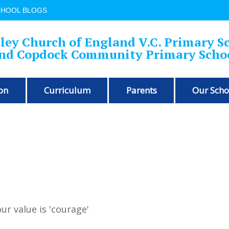
CHOOL BLOGS
ley Church of England V.C. Primary S
nd Copdock Community Primary Scho
on
Curriculum
Parents
Our Scho
ur value is 'courage'