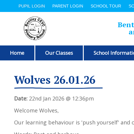
PUPIL LOGIN
PARENT LOGIN
SCHOOL TOUR
S
Bent
a
Home
Our Classes
School Informati
Wolves 26.01.26
Date:
22nd Jan 2026 @ 12:36pm
Welcome Wolves,
Our learning behaviour is 'push yourself' and o