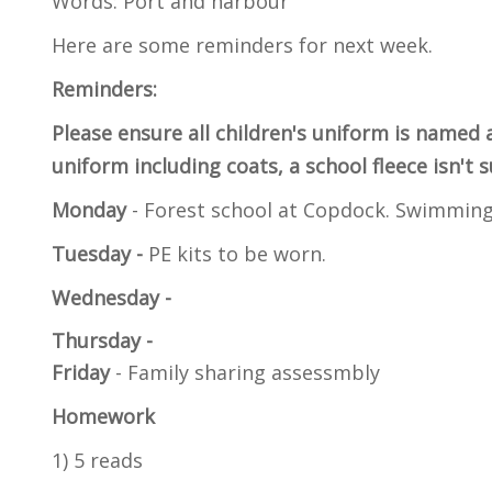
Words: Port and harbour
Here are some reminders for next week.
Reminders:
Please ensure all children's uniform is named 
uniform including coats, a school fleece isn't 
Monday
- Forest school at Copdock. Swimmin
Tuesday -
PE kits to be worn.
Wednesday -
Thursday -
Friday
- Family sharing assessmbly
Homework
1) 5 reads