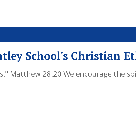
tley School's Christian E
," Matthew 28:20 We encourage the spiri
y by embedding Christian values into ever
als, successful learners and responsible 
re life, knowing that God is with them al