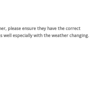
her, please ensure they have the correct
 as well especially with the weather changing.