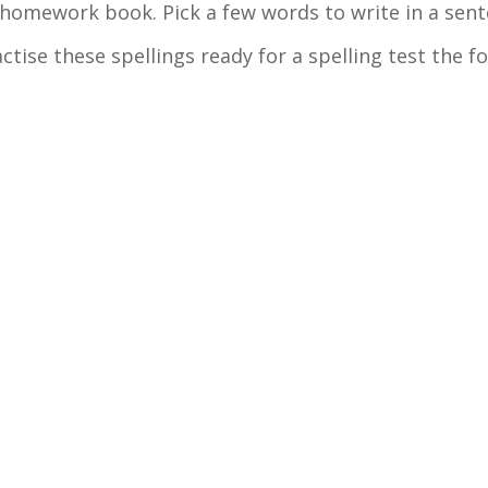
n homework book. Pick a few words to write in a sen
actise these spellings ready for a spelling test the f