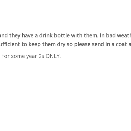
and they have a drink bottle with them. In bad weat
sufficient to keep them dry so please send in a coat
g for some year 2s ONLY.