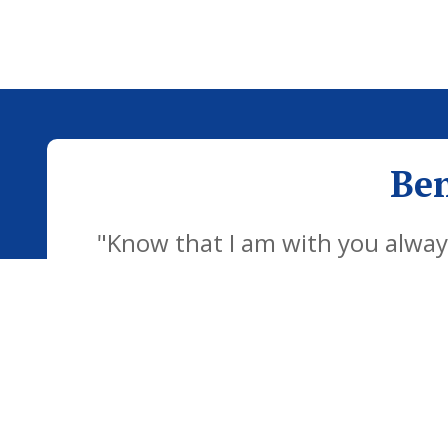
Ben
"Know that I am with you always
development of the school famil
children to be confident individu
futu