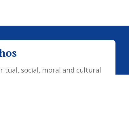
thos
tual, social, moral and cultural
yday life. Our vision is for all
citizens who are well equipped for
ways.