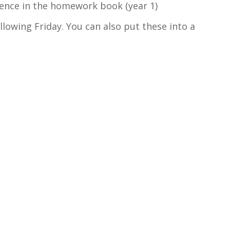
tence in the homework book (year 1)
ollowing Friday. You can also put these into a