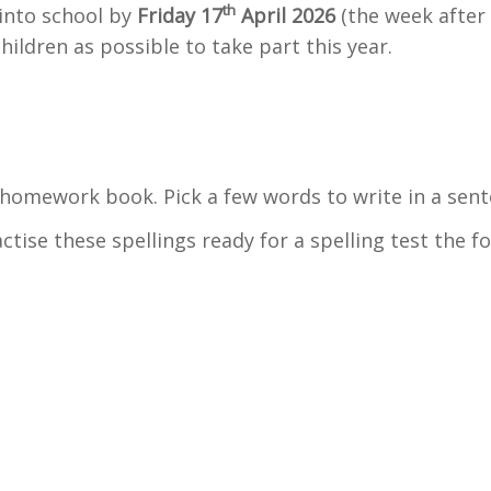
th
into school by
Friday 17
April 2026
(the week after 
ildren as possible to take part this year.
n homework book. Pick a few words to write in a sen
actise these spellings ready for a spelling test the f