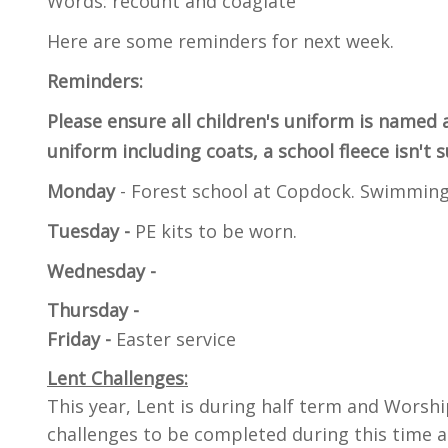
Words: recount and coaglate
Here are some reminders for next week.
Reminders:
Please ensure all children's uniform is named 
uniform including coats, a school fleece isn't 
Monday
- Forest school at Copdock. Swimming
Tuesday -
PE kits to be worn.
Wednesday -
Thursday -
Friday -
Easter service
Lent Challenges:
This year, Lent is during half term and Worshi
challenges to be completed during this time a