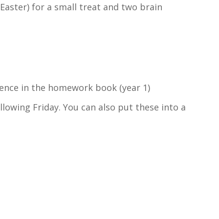
Easter) for a small treat and two brain
tence in the homework book (year 1)
ollowing Friday. You can also put these into a