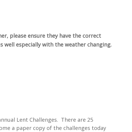
her, please ensure they have the correct
 as well especially with the weather changing.
 annual Lent Challenges. There are 25
home a paper copy of the challenges today