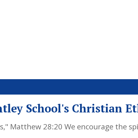
tley School's Christian E
," Matthew 28:20 We encourage the spiri