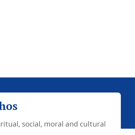
thos
tual, social, moral and cultural