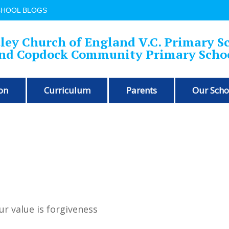
CHOOL BLOGS
ley Church of England V.C. Primary S
nd Copdock Community Primary Scho
on
Curriculum
Parents
Our Scho
ur value is forgiveness