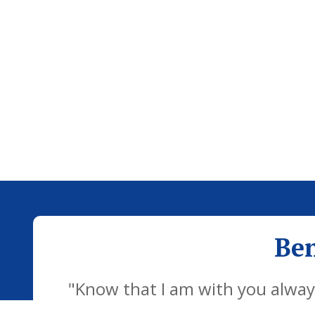
Ben
"Know that I am with you always