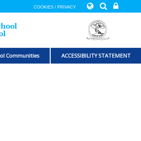
COOKIES / PRIVACY
chool
ol
ol Communities
ACCESSIBILITY STATEMENT