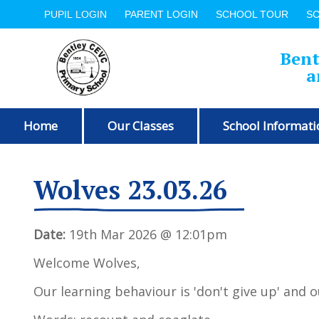
PUPIL LOGIN
PARENT LOGIN
SCHOOL TOUR
S
Bent
a
Home
Our Classes
School Informati
Wolves 23.03.26
Date:
19th Mar 2026 @ 12:01pm
Welcome Wolves,
Our learning behaviour is 'don't give up' and o