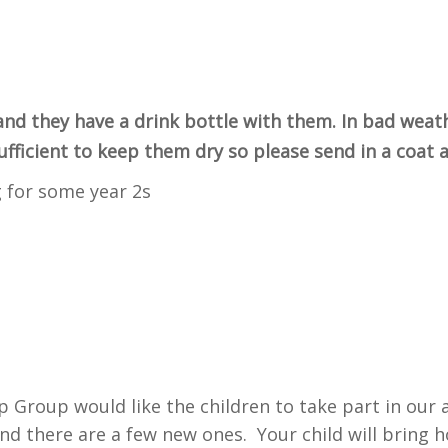
and they have a drink bottle with them. In bad weat
sufficient to keep them dry so please send in a coat
 for some year 2s
p Group would like the children to take part in our
nd there are a few new ones. Your child will bring 