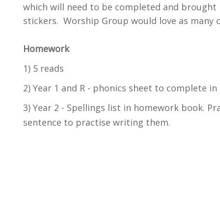
which will need to be completed and brought 
stickers. Worship Group would love as many ch
Homework
1) 5 reads
2) Year 1 and R - phonics sheet to complete i
3) Year 2 - Spellings list in homework book. Pr
sentence to practise writing them.