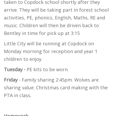
taken to Copdock school shortly after they
arrive. They will be taking part in forest school
activities, PE, phonics, English, Maths, RE and
music. Children will then be driven back to
Bentley in time for pick up at 3:15
Little City will be running at Copdock on
Monday morning for reception and year 1
children to enjoy.
Tuesday -
PE kits to be worn.
Friday
- Family sharing 2:45pm. Wolves are
sharing value. Christmas card making with the
PTA in class.