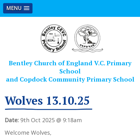
MENU
Bentley Church of England V.C. Primary
School
and Copdock Community Primary School
Wolves 13.10.25
Date:
9th Oct 2025 @ 9:18am
Welcome Wolves,