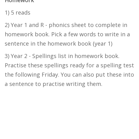
Homework
1) 5 reads
2) Year 1 and R - phonics sheet to complete in
homework book. Pick a few words to write in a
sentence in the homework book (year 1)
3) Year 2 - Spellings list in homework book.
Practise these spellings ready for a spelling test
the following Friday. You can also put these into
a sentence to practise writing them.