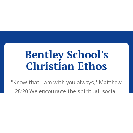
Bentley School's
Christian Ethos
"Know that I am with you always," Matthew
28:20 We encourage the spiritual, social,
moral and cultural development of the
school family by embedding Christian
values into everyday life. Our vision is for
all children to be confident individuals,