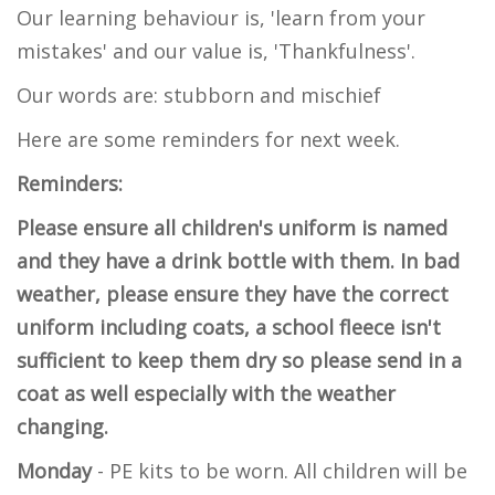
Our learning behaviour is, 'learn from your
mistakes' and our value is, 'Thankfulness'.
Our words are: stubborn and mischief
Here are some reminders for next week.
Reminders:
Please ensure all children's uniform is named
and they have a drink bottle with them. In bad
weather, please ensure they have the correct
uniform including coats, a school fleece isn't
sufficient to keep them dry so please send in a
coat as well especially with the weather
changing.
Monday
- PE kits to be worn. All children will be