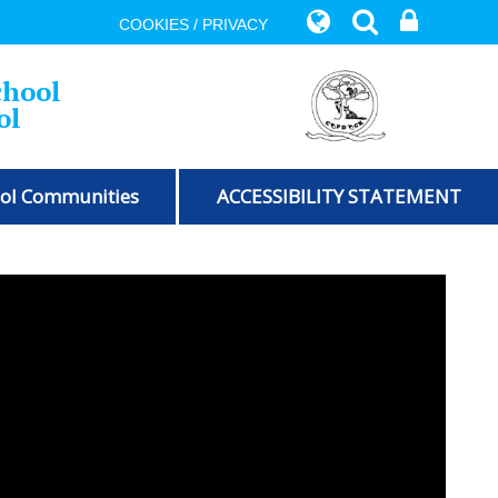
COOKIES / PRIVACY
chool
ol
ol Communities
ACCESSIBILITY STATEMENT