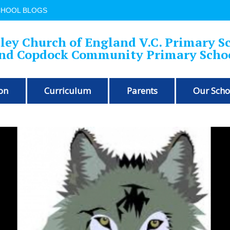
CHOOL BLOGS
ley Church of England V.C. Primary S
nd Copdock Community Primary Scho
on
Curriculum
Parents
Our Scho