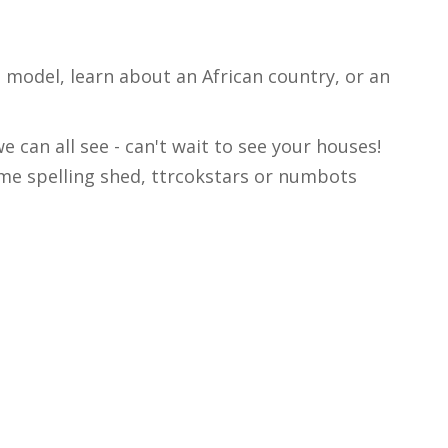
e model, learn about an African country, or an
 can all see - can't wait to see your houses!
ome spelling shed, ttrcokstars or numbots