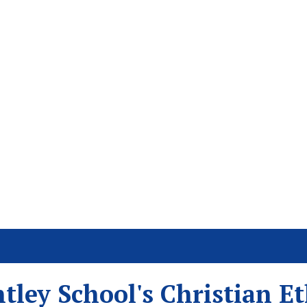
tley School's Christian E