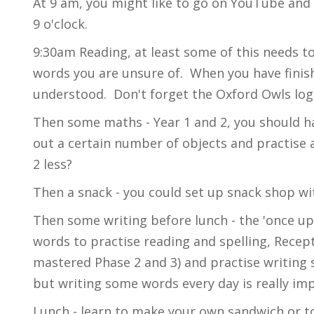
At 9 am, you might like to go on YouTube and s
9 o'clock.
9:30am Reading, at least some of this needs t
words you are unsure of. When you have finish
understood. Don't forget the Oxford Owls log
Then some maths - Year 1 and 2, you should h
out a certain number of objects and practise
2 less?
Then a snack - you could set up snack shop wit
Then some writing before lunch - the 'once u
words to practise reading and spelling, Recep
mastered Phase 2 and 3) and practise writing
but writing some words every day is really i
Lunch - learn to make your own sandwich or t