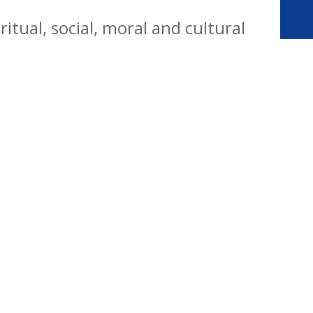
tual, social, moral and cultural
yday life. Our vision is for all
citizens who are well equipped for
ways.
Website Policy
Cookies Policy
Parent Login