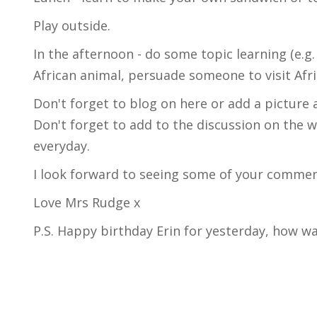
Play outside.
In the afternoon - do some topic learning (e.g
African animal, persuade someone to visit Afr
Don't forget to blog on here or add a picture 
Don't forget to add to the discussion on the 
everyday.
I look forward to seeing some of your comment
Love Mrs Rudge x
P.S. Happy birthday Erin for yesterday, how w