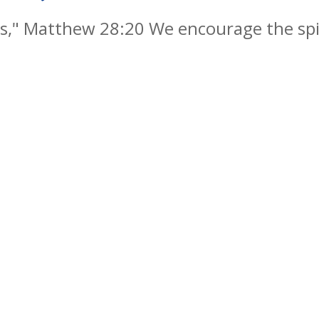
," Matthew 28:20 We encourage the spiri
y by embedding Christian values into ever
als, successful learners and responsible 
re life, knowing that God is with them al
s Reserved. Website and VLE by
School Spider