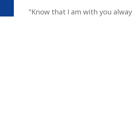
"Know that I am with you always
development of the school famil
children to be confident individu
futu
© Bentley CEVC & Copdock Primary Federation. All Right