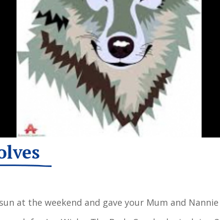
olves
 sun at the weekend and gave your Mum and Nannie 