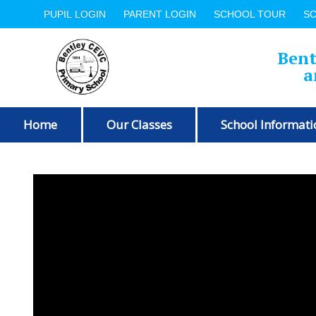
PUPIL LOGIN
PARENT LOGIN
SCHOOL TOUR
S
Bent
a
Home
Our Classes
School Informati