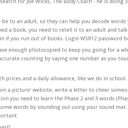
earch for Joe Wicks, The Body Coach - he is doing 30
o be to an adult, so they can help you decode words 
ed a book, you need to retell it to an adult and t
in if you run out of books. Login WSR12 password b
ave enough photocopied to keep you going for a whi
 accurate counting by saying one number as you to
h prices and a daily allowance, like we do in school
pon a picture' website, write a letter to cheer som
tion you need to learn the Phase 2 and 3 words (Pha
 some words by sounding out using your sound mat. 
mportant.
oast!