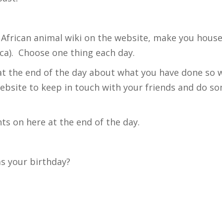
. African animal wiki on the website, make you hous
ica). Choose one thing each day.
at the end of the day about what you have done so we
website to keep in touch with your friends and do s
s on here at the end of the day.
as your birthday?