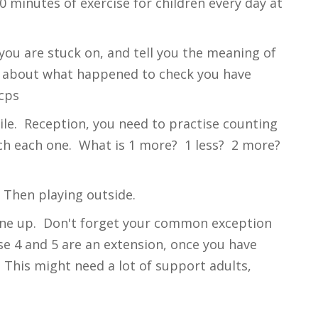
 minutes of exercise for children every day at
you are stuck on, and tell you the meaning of
alk about what happened to check you have
cps
le. Reception, you need to practise counting
uch each one. What is 1 more? 1 less? 2 more?
. Then playing outside.
eone up. Don't forget your common exception
se 4 and 5 are an extension, once you have
This might need a lot of support adults,