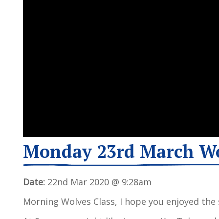
Monday 23rd March W
Date:
22nd Mar 2020 @ 9:28am
Morning Wolves Class, I hope you enjoyed the