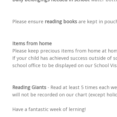
Please ensure
reading books
are kept in pouch
Items from home
Please keep precious items from home at home
If your child has achieved success outside of s
school office to be displayed on our School Vi
Reading Giants
- Read at least 5 times each wee
will not be recorded on our chart (except holid
Have a fantastic week of lerning!