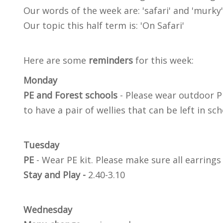
Our words of the week are: 'safari' and 'murky'
Our topic this half term is: 'On Safari'
Here are some
reminders
for this week:
Monday
PE and Forest schools
- Please wear outdoor PE
to have a pair of wellies that can be left in sc
Tuesday
PE
- Wear PE kit. Please make sure all earring
Stay and Play -
2.40-3.10
Wednesday