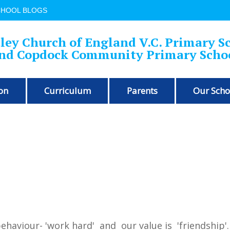
CHOOL BLOGS
ley Church of England V.C. Primary S
nd Copdock Community Primary Scho
on
Curriculum
Parents
Our Scho
!
behaviour- 'work hard' and our value is 'friendship'.