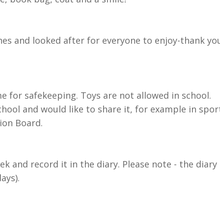
es and looked after for everyone to enjoy-thank yo
 for safekeeping. Toys are not allowed in school.
chool and would like to share it, for example in spor
sion Board.
k and record it in the diary. Please note - the diary
ays).