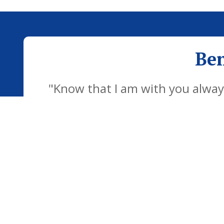
Ben
"Know that I am with you always
development of the school famil
children to be confident individu
futu