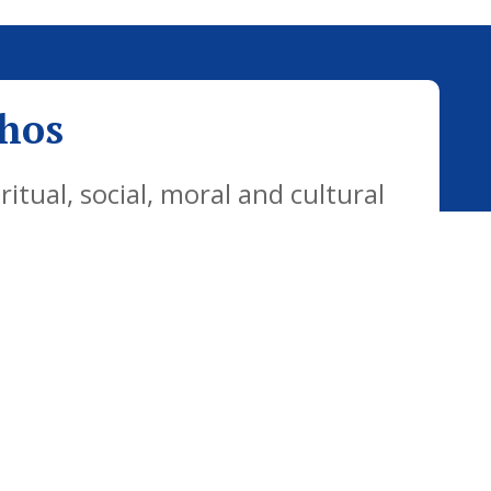
thos
tual, social, moral and cultural
yday life. Our vision is for all
citizens who are well equipped for
ways.