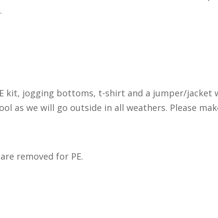
.
 kit, jogging bottoms, t-shirt and a jumper/jacket w
hool as we will go outside in all weathers. Please ma
s are removed for PE.