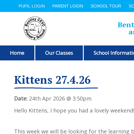
PUPIL LOGIN
PARENT LOGIN
SCHOOL TOUR
S
Bent
a
Home
Our Classes
School Informati
Kittens 27.4.26
Date:
24th Apr 2026 @ 3:50pm
Hello Kittens, I hope you had a lovely weekend
This week we will be looking for the learning 