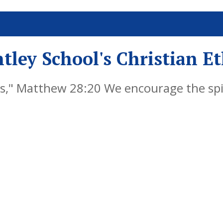
tley School's Christian E
," Matthew 28:20 We encourage the spiri
y by embedding Christian values into ever
als, successful learners and responsible 
re life, knowing that God is with them al