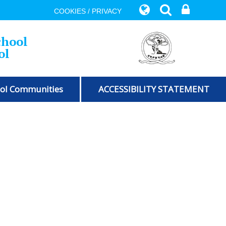
COOKIES / PRIVACY
chool
ol
ol Communities
ACCESSIBILITY STATEMENT