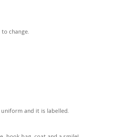
 to change.
uniform and it is labelled.
e, book bag, coat and a smile!