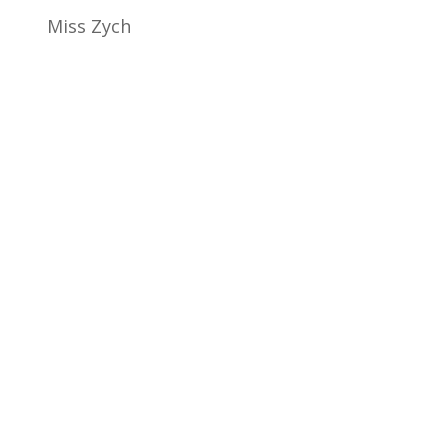
Miss Zych