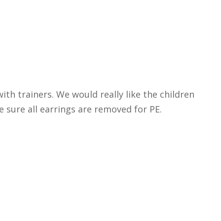
ith trainers. We would really like the children
ke sure all earrings are removed for PE.