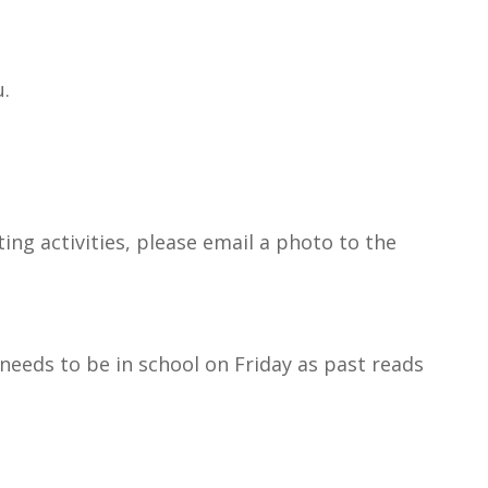
u.
ting activities, please email a photo to the
 needs to be in school on Friday as past reads