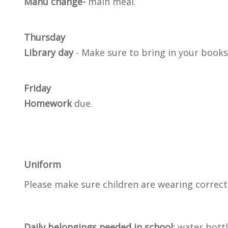
Manu change-
main meal.
Thursday
Library day
- Make sure to bring in your books
Friday
Homework
due.
Uniform
Please make sure children are wearing correct 
Daily belongings needed in school:
water bottl