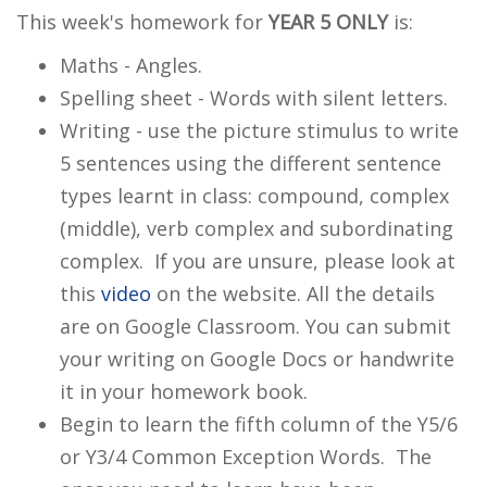
This week's homework for
YEAR 5
ONLY
is:
Maths - Angles.
Spelling sheet - Words with silent letters.
Writing - use the picture stimulus to write
5 sentences using the different sentence
types learnt in class: compound, complex
(middle), verb complex and subordinating
complex. If you are unsure, please look at
this
video
on the website. All the details
are on Google Classroom. You can submit
your writing on Google Docs or handwrite
it in your homework book.
Begin to learn the fifth column of the Y5/6
or Y3/4 Common Exception Words. The