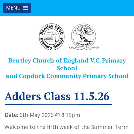
MENU
Bentley Church of England V.C. Primary
School
and Copdock Community Primary School
Adders Class 11.5.26
Date:
6th May 2026 @ 8:15pm
Welcome to the fifth week of the Summer Term