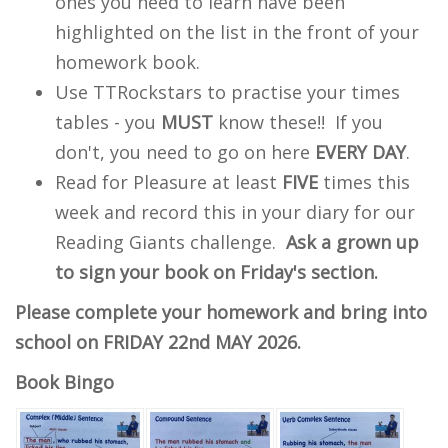
ones you need to learn have been
highlighted on the list in the front of your
homework book.
Use TTRockstars to practise your times
tables - you
MUST
know these!! If you
don't, you need to go on here
EVERY DAY
.
Read for Pleasure at least
FIVE
times this
week and record this in your diary for our
Reading Giants challenge.
Ask a grown up
to sign your book on Friday's section.
Please complete your homework and bring into
school on FRIDAY 22nd MAY 2026.
Book Bingo