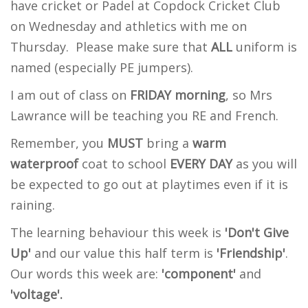
have cricket or Padel at Copdock Cricket Club
on Wednesday and athletics with me on
Thursday. Please make sure that
ALL
uniform is
named (especially PE jumpers).
I am out of class on
FRIDAY morning
, so Mrs
Lawrance will be teaching you RE and French.
Remember, y
ou
MUST
bring a
warm
waterproof
coat to school
EVERY DAY
as you will
be expected to go out at playtimes even if it is
raining.
The learning behaviour this week is
'Don't Give
Up'
and our value this half term is
'Friendship'
.
Our words this week are:
'component'
and
'voltage'.