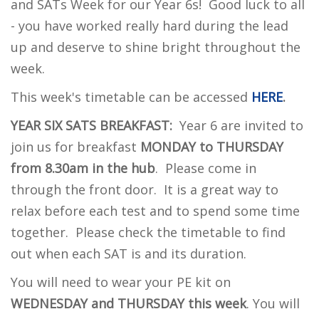
and SATs Week for our Year 6s! Good luck to all
- you have worked really hard during the lead
up and deserve to shine bright throughout the
week.
This week's timetable can be accessed
HERE
.
YEAR SIX SATS
BREAKFAST:
Year 6 are invited to
join us for breakfast
MONDAY to THURSDAY
from 8.30am in the hub
. Please come in
through the front door. It is a great way to
relax before each test and to spend some time
together. Please check the timetable to find
out when each SAT is and its duration.
Y
ou will need to wear your PE kit on
WEDNESDAY and THURSDAY this week
. You will