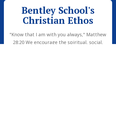
Bentley School's
Christian Ethos
"Know that I am with you always," Matthew
28:20 We encourage the spiritual, social,
moral and cultural development of the
school family by embedding Christian
values into everyday life. Our vision is for
all children to be confident individuals,
successful learners and responsible
citizens who are well equipped for future
life, knowing that God is with them always.