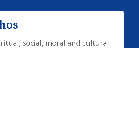
thos
tual, social, moral and cultural
yday life. Our vision is for all
citizens who are well equipped for
ways.
Website Policy
Cookies Policy
Parent Login