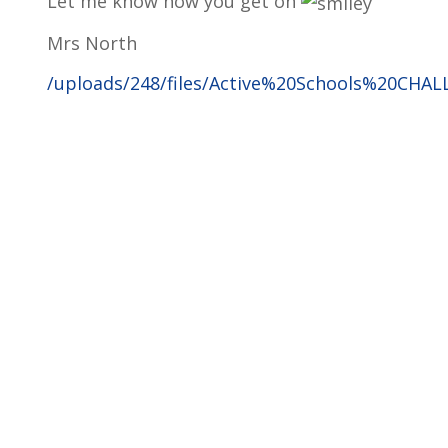
Let me know how you get on
Mrs North
/uploads/248/files/Active%20Schools%20CHAL