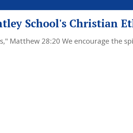
tley School's Christian E
," Matthew 28:20 We encourage the spiri
y by embedding Christian values into ever
als, successful learners and responsible 
re life, knowing that God is with them al
s Reserved. Website and VLE by
School Spider