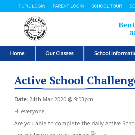
PUPIL LOGIN
PARENT LOGIN
SCHOOL TOUR
S
Bent
a
Home
Our Classes
School Informati
Active School Challeng
Date:
24th Mar 2020 @ 9:03pm
Hi everyone,
Are you able to complete the daily Active Scho