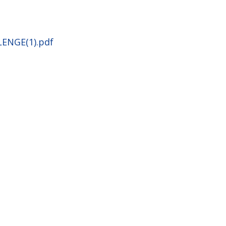
LENGE(1).pdf