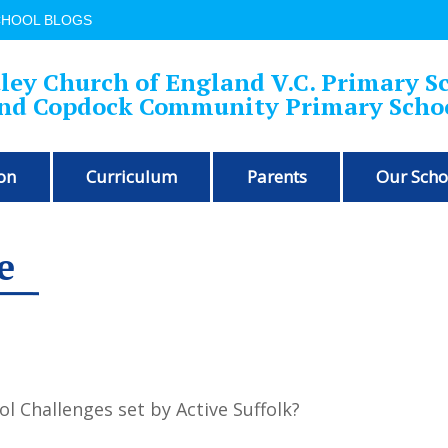
CHOOL BLOGS
ley Church of England V.C. Primary S
nd Copdock Community Primary Scho
on
Curriculum
Parents
Our Scho
e
ol Challenges set by Active Suffolk?