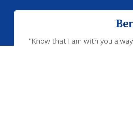
Ben
"Know that I am with you always
development of the school famil
children to be confident individu
futu
© Bentley CEVC & Copdock Primary Federation. All Right