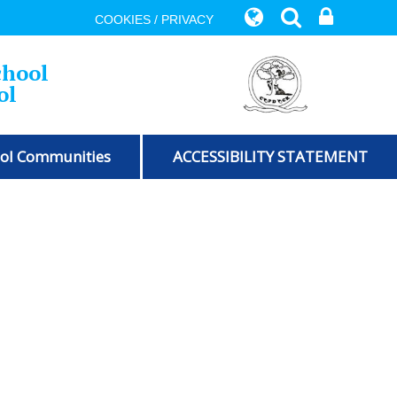
COOKIES / PRIVACY
chool
ol
ol Communities
ACCESSIBILITY STATEMENT