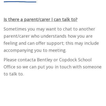
Is there a parent/carer I can talk to?
Sometimes you may want to chat to another
parent/carer who understands how you are
feeling and can offer support; this may include
accompanying you to meeting.
Please contacta Bentley or Copdock School
Office so we can put you in touch with someone
to talk to.