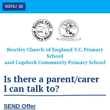
MENU
Bentley Church of England V.C. Primary
School
and Copdock Community Primary School
Is there a parent/carer
I can talk to?
SEND Offer