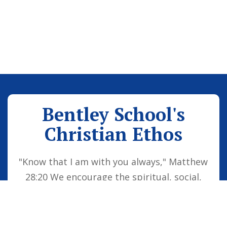
Bentley School's
Christian Ethos
"Know that I am with you always," Matthew
28:20 We encourage the spiritual, social,
moral and cultural development of the
school family by embedding Christian
values into everyday life. Our vision is for